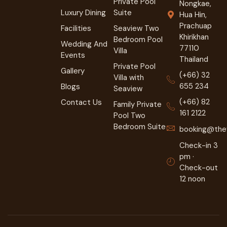
Private Pool
Nongkae,
Luxury Dining
Suite
Hua Hin,
Prachuap
Facilities
Seaview Two
Khirikhan
Bedroom Pool
Wedding And
77110
Villa
Events
Thailand
Private Pool
Gallery
(+66) 32
Villa with
655 234
Blogs
Seaview
(+66) 82
Contact Us
Family Private
161 2122
Pool Two
Bedroom Suite
booking@they
Check-in 3
pm ·
Check-out
12 noon