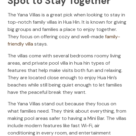
Spot to Stay Together
The Yana Villas is a great pick when looking to stay in
top-notch family villas in Hua Hin. It is known for giving
big groups and families a place to enjoy together.
They focus on offering cozy and well-made
family-
friendly villa
stays.
The villas come with several bedrooms roomy living
areas, and private pool villa in hua hin types of
features that help make visits both fun and relaxing.
They are located close enough to enjoy Hua Hin’s
beaches while still being quiet enough to let families
have the peaceful break they want.
The Yana Villas stand out because they focus on
what families need. They think about everything, from
making pool areas safer to having a Mini Bar. The villas
include modern features like fast Wi-Fi, air
conditioning in every room, and entertainment