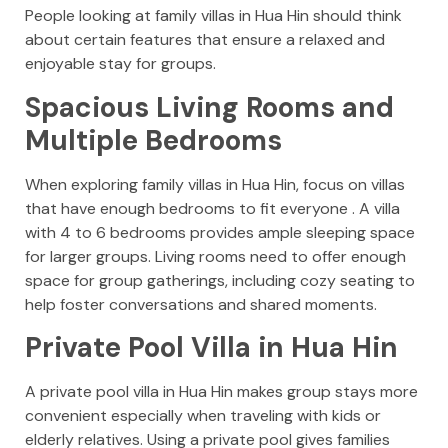
People looking at family villas in Hua Hin should think
about certain features that ensure a relaxed and
enjoyable stay for groups.
Spacious Living Rooms and
Multiple Bedrooms
When exploring family villas in Hua Hin, focus on villas
that have enough bedrooms to fit everyone . A villa
with 4 to 6 bedrooms provides ample sleeping space
for larger groups. Living rooms need to offer enough
space for group gatherings, including cozy seating to
help foster conversations and shared moments.
Private Pool Villa in Hua Hin
A private pool villa in Hua Hin makes group stays more
convenient especially when traveling with kids or
elderly relatives. Using a private pool gives families