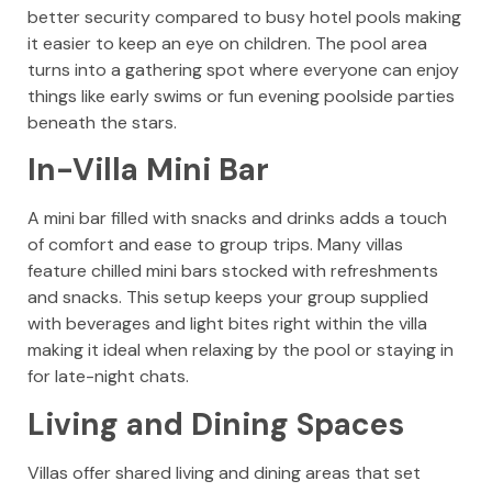
better security compared to busy hotel pools making
it easier to keep an eye on children. The pool area
turns into a gathering spot where everyone can enjoy
things like early swims or fun evening poolside parties
beneath the stars.
In-Villa Mini Bar
A mini bar filled with snacks and drinks adds a touch
of comfort and ease to group trips. Many villas
feature chilled mini bars stocked with refreshments
and snacks. This setup keeps your group supplied
with beverages and light bites right within the villa
making it ideal when relaxing by the pool or staying in
for late-night chats.
Living and Dining Spaces
Villas offer shared living and dining areas that set