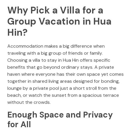
Why Pick a Villa for a
Group Vacation in Hua
Hin?
Accommodation makes a big difference when
traveling with a big group of friends or family.
Choosing a villa to stay in Hua Hin offers specific
benefits that go beyond ordinary stays. A private
haven where everyone has their own space yet comes
together in shared living areas designed for bonding,
lounge by a private pool just a short stroll from the
beach, or watch the sunset from a spacious terrace
without the crowds.
Enough Space and Privacy
for All