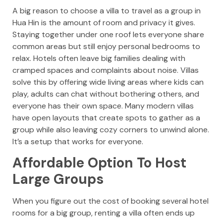
A big reason to choose a villa to travel as a group in
Hua Hin is the amount of room and privacy it gives.
Staying together under one roof lets everyone share
common areas but still enjoy personal bedrooms to
relax. Hotels often leave big families dealing with
cramped spaces and complaints about noise. Villas
solve this by offering wide living areas where kids can
play, adults can chat without bothering others, and
everyone has their own space. Many modern villas
have open layouts that create spots to gather as a
group while also leaving cozy corners to unwind alone.
It’s a setup that works for everyone.
Affordable Option To Host
Large Groups
When you figure out the cost of booking several hotel
rooms for a big group, renting a villa often ends up