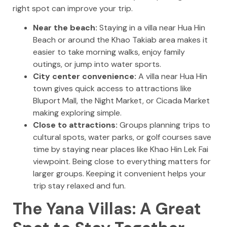
right spot can improve your trip.
Near the beach:
Staying in a villa near Hua Hin
Beach or around the Khao Takiab area makes it
easier to take morning walks, enjoy family
outings, or jump into water sports.
City center convenience:
A villa near Hua Hin
town gives quick access to attractions like
Bluport Mall, the Night Market, or Cicada Market
making exploring simple.
Close to attractions:
Groups planning trips to
cultural spots, water parks, or golf courses save
time by staying near places like Khao Hin Lek Fai
viewpoint. Being close to everything matters for
larger groups. Keeping it convenient helps your
trip stay relaxed and fun.
The Yana Villas: A Great