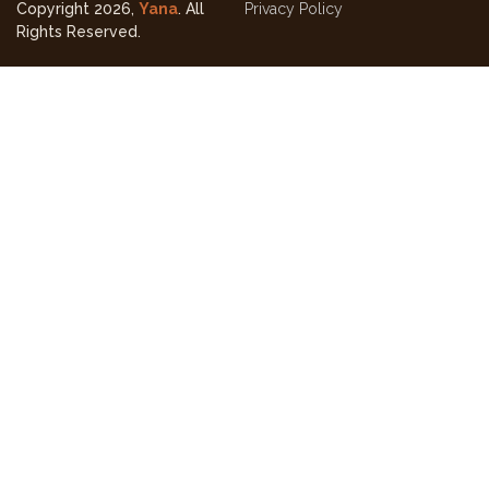
Copyright 2026,
Yana
. All
Privacy Policy
Rights Reserved.