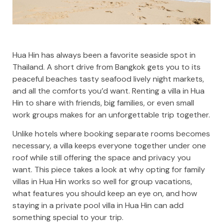
Hua Hin has always been a favorite seaside spot in
Thailand. A short drive from Bangkok gets you to its
peaceful beaches tasty seafood lively night markets,
and all the comforts you’d want. Renting a villa in Hua
Hin to share with friends, big families, or even small
work groups makes for an unforgettable trip together.
Unlike hotels where booking separate rooms becomes
necessary, a villa keeps everyone together under one
roof while still offering the space and privacy you
want. This piece takes a look at why opting for family
villas in Hua Hin works so well for group vacations,
what features you should keep an eye on, and how
staying in a private pool villa in Hua Hin can add
something special to your trip.