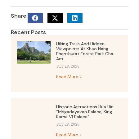
Share:
Recent Posts
Hiking Trails And Hidden
Viewpoints At Khao Nang
Phanthurat Forest Park Cha-
Am
July 28, 2026
Read More »
Historic Attractions Hua Hin
“Mrigadayavan Palace, King
Rama VI Palace”
July 28, 2026
Read More »