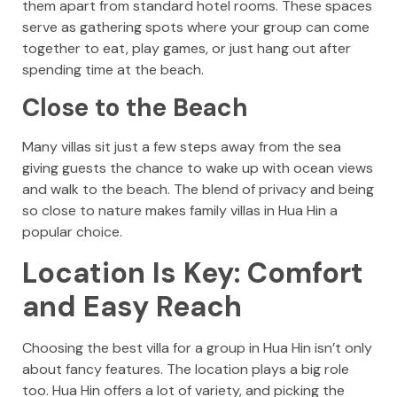
them apart from standard hotel rooms. These spaces
serve as gathering spots where your group can come
together to eat, play games, or just hang out after
spending time at the beach.
Close to the Beach
Many villas sit just a few steps away from the sea
giving guests the chance to wake up with ocean views
and walk to the beach. The blend of privacy and being
so close to nature makes family villas in Hua Hin a
popular choice.
Location Is Key: Comfort
and Easy Reach
Choosing the best villa for a group in Hua Hin isn’t only
about fancy features. The location plays a big role
too. Hua Hin offers a lot of variety, and picking the