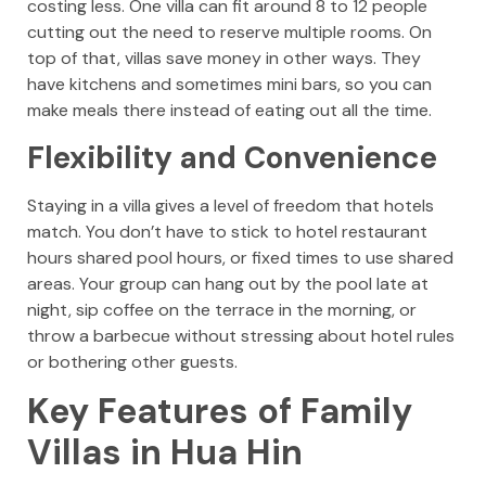
costing less. One villa can fit around 8 to 12 people
cutting out the need to reserve multiple rooms. On
top of that, villas save money in other ways. They
have kitchens and sometimes mini bars, so you can
make meals there instead of eating out all the time.
Flexibility and Convenience
Staying in a villa gives a level of freedom that hotels
match. You don’t have to stick to hotel restaurant
hours shared pool hours, or fixed times to use shared
areas. Your group can hang out by the pool late at
night, sip coffee on the terrace in the morning, or
throw a barbecue without stressing about hotel rules
or bothering other guests.
Key Features of Family
Villas in Hua Hin