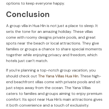
options to keep everyone happy.
Conclusion
A group villa in Hua Hin is not just a place to sleep. It
sets the tone for an amazing holiday. These villas
come with roomy designs private pools, and great
spots near the beach or local attractions. They give
families or groups a chance to share special moments
together while enjoying privacy and freedom, which
hotels just can’t match.
If you’re planning a top-notch group vacation, you
should check out
The Yana Villas Hua Hin
. These high-
end beachfront villas come with private pools and sit
just steps away from the ocean. The Yana Villas
caters to families and groups aiming to enjoy premium
comfort. Its spot near Hua Hin’s main attractions gives
it both convenience and a touch of exclusivity.