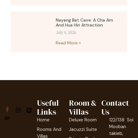
Nayang Bat Cave: A Cha Am
And Hua Hin Attraction
July 6, 2026
Read More »
Useful
Room &
Contact
Links
Villas
Us
Home
Deluxe Room
122/138 Soi
Mooban
Rooms And
Jacuzzi Suite
takieb,
Villas