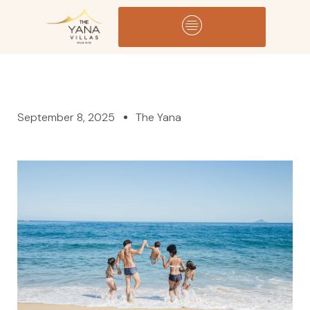
September 8, 2025
The Yana