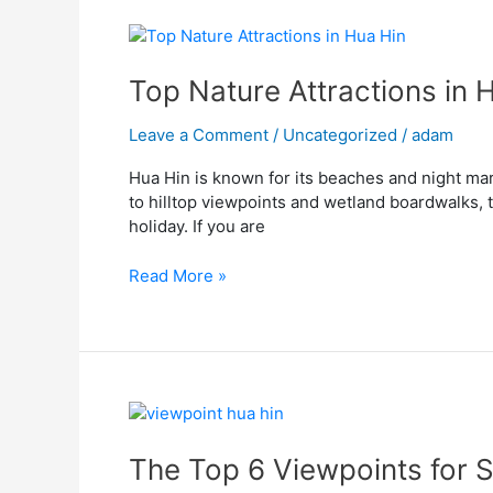
Top
Nature
Attractions
Top Nature Attractions in 
in
Hua
Leave a Comment
/
Uncategorized
/
adam
Hin
Hua Hin is known for its beaches and night mar
You
to hilltop viewpoints and wetland boardwalks, t
Shouldn’t
holiday. If you are
Miss
Read More »
The
Top
6
The Top 6 Viewpoints for S
Viewpoints