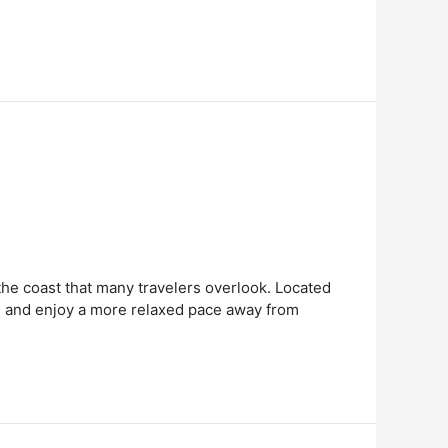
 the coast that many travelers overlook. Located
ws, and enjoy a more relaxed pace away from