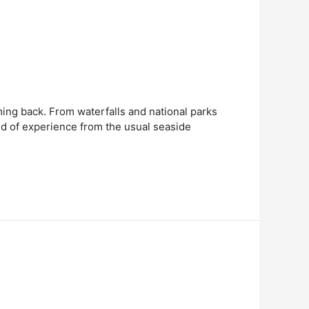
ming back. From waterfalls and national parks
ind of experience from the usual seaside