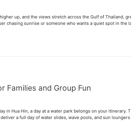
 higher up, and the views stretch across the Gulf of Thailand, gr
iser chasing sunrise or someone who wants a quiet spot in the l
or Families and Group Fun
iday in Hua Hin, a day at a water park belongs on your itinerary.
deliver a full day of water slides, wave pools, and sun lounger