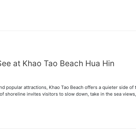
See at Khao Tao Beach Hua Hin
nd popular attractions, Khao Tao Beach offers a quieter side of
 of shoreline invites visitors to slow down, take in the sea vie