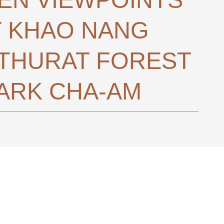
T KHAO NANG
THURAT FOREST
ARK CHA-AM