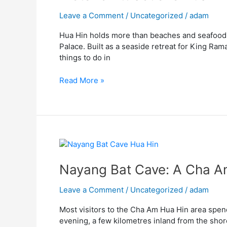
Hin
“Mrigadayavan
Leave a Comment
/
Uncategorized
/
adam
Palace,
Hua Hin holds more than beaches and seafood m
King
Palace. Built as a seaside retreat for King Rama
Rama
things to do in
VI
Palace”
Read More »
Nayang
Bat
Cave:
Nayang Bat Cave: A Cha Am
A
Cha
Leave a Comment
/
Uncategorized
/
adam
Am
Most visitors to the Cha Am Hua Hin area spend 
and
evening, a few kilometres inland from the shor
Hua