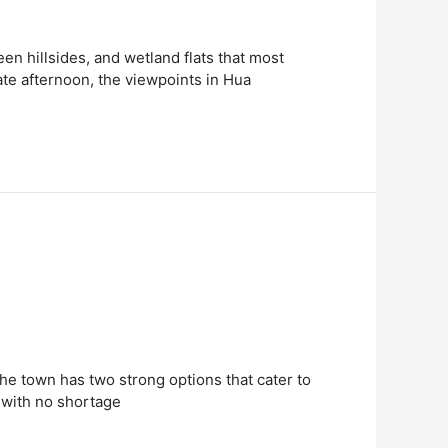
een hillsides, and wetland flats that most
ate afternoon, the viewpoints in Hua
 The town has two strong options that cater to
s with no shortage