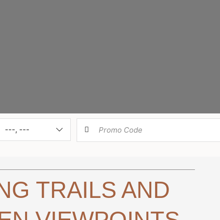
k-
Check-
Room
---, ---
out
Type
ING TRAILS AND
EN VIEWPOINTS