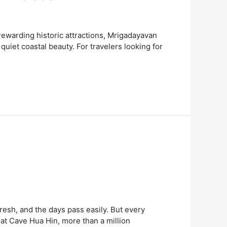
ewarding historic attractions, Mrigadayavan
quiet coastal beauty. For travelers looking for
resh, and the days pass easily. But every
at Cave Hua Hin, more than a million