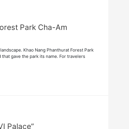
 Forest Park Cha-Am
of landscape. Khao Nang Phanthurat Forest Park
 that gave the park its name. For travelers
VI Palace”