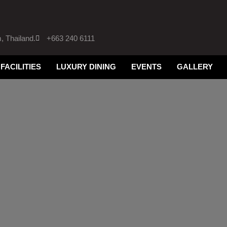
 Thailand.
+663 240 6111
FACILITIES
LUXURY DINING
EVENTS
GALLERY