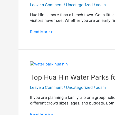
for
Leave a Comment
/
Uncategorized
/
adam
Sea,
Hua Hin is more than a beach town. Get a little
City,
visitors never see. Whether you are an early r
and
Nature
Read More »
in
Hua
Hin
Top
Hua
Hin
Top Hua Hin Water Parks f
Water
Parks
Leave a Comment
/
Uncategorized
/
adam
for
If you are planning a family trip or a group hol
Families
different crowd sizes, ages, and budgets. Both 
and
Group
Read More »
Fun