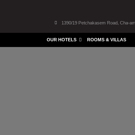
Skip
to
content
1390/19 Petchakasem Road, Cha-am,
Open Our HOTELS
OUR HOTELS
ROOMS & VILLAS