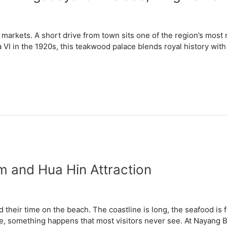
arkets. A short drive from town sits one of the region’s most r
 VI in the 1920s, this teakwood palace blends royal history with 
 and Hua Hin Attraction
their time on the beach. The coastline is long, the seafood is f
e, something happens that most visitors never see. At Nayang B