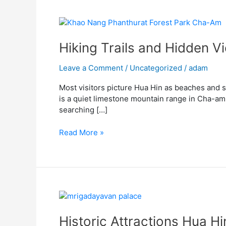
Hiking
Trails
and
Hiking Trails and Hidden 
Hidden
Viewpoints
Leave a Comment
/
Uncategorized
/
adam
at
Most visitors picture Hua Hin as beaches and s
Khao
is a quiet limestone mountain range in Cha-am, 
Nang
searching […]
Phanthurat
Forest
Read More »
Park
Cha-
Am
Historic
Attractions
Hua
Historic Attractions Hua H