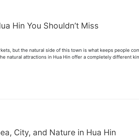
Hua Hin You Shouldn’t Miss
kets, but the natural side of this town is what keeps people co
he natural attractions in Hua Hin offer a completely different k
ea, City, and Nature in Hua Hin