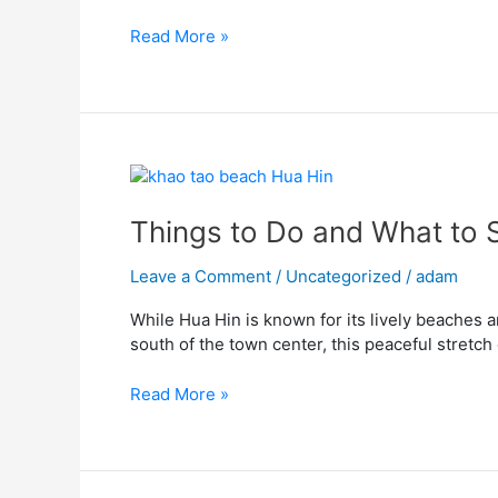
Hin
Read More »
Attraction
Things
to
Do
Things to Do and What to 
and
What
Leave a Comment
/
Uncategorized
/
adam
to
While Hua Hin is known for its lively beaches a
See
south of the town center, this peaceful stretch
at
Khao
Read More »
Tao
Beach
Hua
Hin