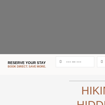
RESERVE YOUR STAY
Chec
---
—
---
RESERVE YOUR STAY
BOOK DIRECT. SAVE MORE.
in
BOOK DIRECT. SAVE MORE.
HIK
HIDD