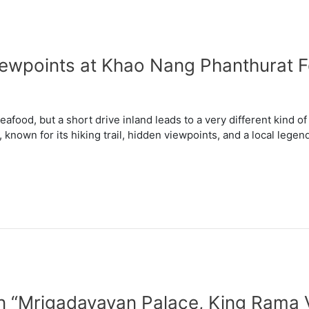
Viewpoints at Khao Nang Phanthurat
eafood, but a short drive inland leads to a very different kind 
known for its hiking trail, hidden viewpoints, and a local legend
in “Mrigadayavan Palace, King Rama 