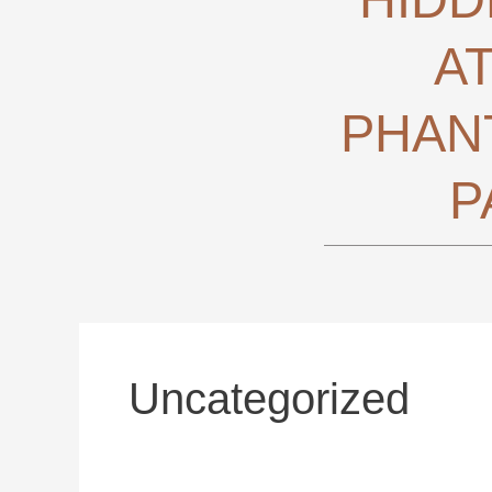
A
PHAN
P
Uncategorized