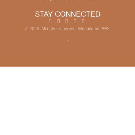
STAY CONNECTED
© 2025. All rights reserved. Website by
IBEX
.