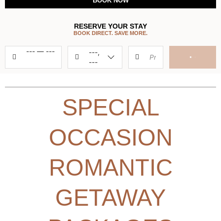
BOOK NOW
RESERVE YOUR STAY
BOOK DIRECT. SAVE MORE.
---
—
---
---,
---
SPECIAL
OCCASION
ROMANTIC
GETAWAY