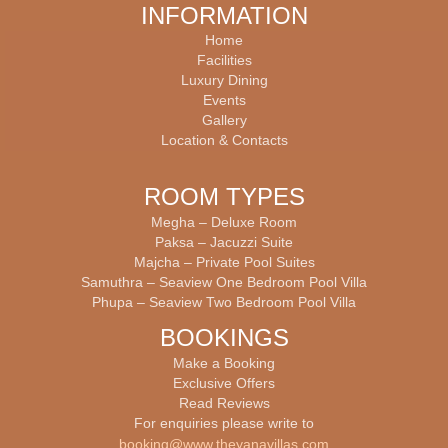
INFORMATION
Home
Facilities
Luxury Dining
Events
Gallery
บาคาร่าออนไลน์
Location & Contacts
ROOM TYPES
Megha – Deluxe Room
Paksa – Jacuzzi Suite
Majcha – Private Pool Suites
Samuthra – Seaview One Bedroom Pool Villa
Phupa – Seaview Two Bedroom Pool Villa
BOOKINGS
Make a Booking
Exclusive Offers
Read Reviews
For enquiries please write to
booking@www.theyanavillas.com