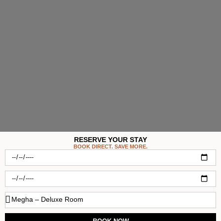
RESERVE YOUR STAY
BOOK DIRECT. SAVE MORE.
Check-
in
Check-
out
Room
Type