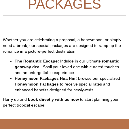
PACKAGES
Whether you are celebrating a proposal, a honeymoon, or simply
need a break, our special packages are designed to ramp up the
romance in a picture-perfect destination.
The Romantic Escape:
Indulge in our ultimate
romantic
getaway deal
. Spoil your loved one with curated touches
and an unforgettable experience.
Honeymoon Packages Hua Hin:
Browse our specialized
Honeymoon Packages
to receive special rates and
enhanced benefits designed for newlyweds.
Hurry up and
book directly with us now
to start planning your
perfect tropical escape!