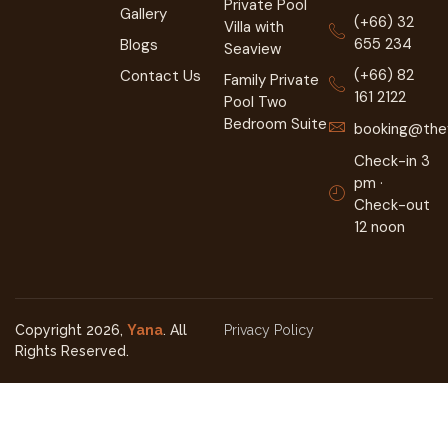
Private Pool
Gallery
(+66) 32
Villa with
655 234
Blogs
Seaview
(+66) 82
Contact Us
Family Private
161 2122
Pool Two
Bedroom Suite
booking@they
Check-in 3
pm ·
Check-out
12 noon
Copyright 2026,
Yana
. All
Privacy Policy
Rights Reserved.