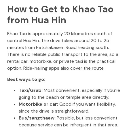
How to Get to Khao Tao
from Hua Hin
Khao Tao is approximately 20 kilometres south of
central Hua Hin. The drive takes around 20 to 25
minutes from Petchakasem Road heading south.
There is no reliable public transport to the area, so a
rental car, motorbike, or private taxi is the practical
option. Ride-hailing apps also cover the route.
Best ways to go:
Taxi/Grab:
Most convenient, especially if you’re
going to the beach or temple area directly.
Motorbike or car:
Good if you want flexibility,
since the drive is straightforward.
Bus/sangthaew:
Possible, but less convenient
because service can be infrequent in that area.