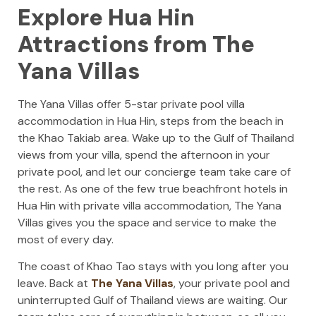
Explore Hua Hin
Attractions from The
Yana Villas
The Yana Villas offer 5-star private pool villa
accommodation in Hua Hin, steps from the beach in
the Khao Takiab area. Wake up to the Gulf of Thailand
views from your villa, spend the afternoon in your
private pool, and let our concierge team take care of
the rest. As one of the few true beachfront hotels in
Hua Hin with private villa accommodation, The Yana
Villas gives you the space and service to make the
most of every day.
The coast of Khao Tao stays with you long after you
leave. Back at
The Yana Villas
, your private pool and
uninterrupted Gulf of Thailand views are waiting. Our