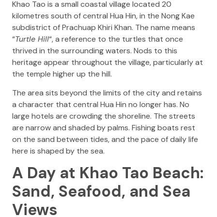
Khao Tao is a small coastal village located 20
kilometres south of central Hua Hin, in the Nong Kae
subdistrict of Prachuap Khiri Khan. The name means
“
Turtle Hill
“, a reference to the turtles that once
thrived in the surrounding waters. Nods to this
heritage appear throughout the village, particularly at
the temple higher up the hill.
The area sits beyond the limits of the city and retains
a character that central Hua Hin no longer has. No
large hotels are crowding the shoreline. The streets
are narrow and shaded by palms. Fishing boats rest
on the sand between tides, and the pace of daily life
here is shaped by the sea.
A Day at Khao Tao Beach:
Sand, Seafood, and Sea
Views