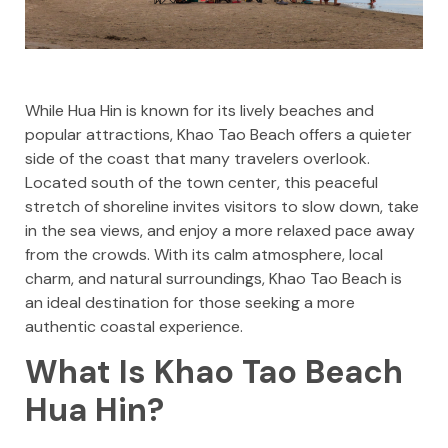
While Hua Hin is known for its lively beaches and
popular attractions, Khao Tao Beach offers a quieter
side of the coast that many travelers overlook.
Located south of the town center, this peaceful
stretch of shoreline invites visitors to slow down, take
in the sea views, and enjoy a more relaxed pace away
from the crowds. With its calm atmosphere, local
charm, and natural surroundings, Khao Tao Beach is
an ideal destination for those seeking a more
authentic coastal experience.
What Is Khao Tao Beach
Hua Hin?