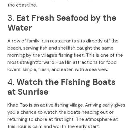
the coastline.
3.
Eat Fresh Seafood by the
Water
A row of family-run restaurants sits directly off the
beach, serving fish and shellfish caught the same
morning by the village’s fishing fleet. This is one of the
most straightforward Hua Hin attractions for food
lovers: simple, fresh, and eaten with a sea view.
4.
Watch the Fishing Boats
at Sunrise
Khao Tao is an active fishing village. Arriving early gives
you a chance to watch the boats heading out or
returning to shore at first light. The atmosphere at
this hour is calm and worth the early start.