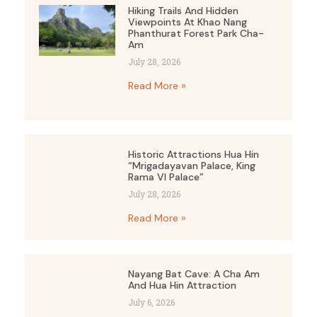
Hiking Trails And Hidden
Viewpoints At Khao Nang
Phanthurat Forest Park Cha-
Am
July 28, 2026
Read More »
Historic Attractions Hua Hin
“Mrigadayavan Palace, King
Rama VI Palace”
July 28, 2026
Read More »
Nayang Bat Cave: A Cha Am
And Hua Hin Attraction
July 6, 2026