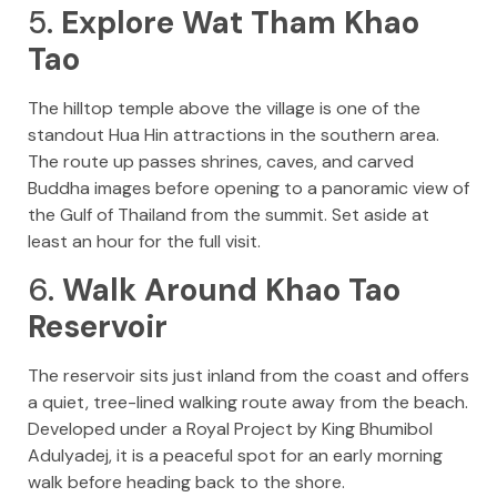
5.
Explore Wat Tham Khao
Tao
The hilltop temple above the village is one of the
standout Hua Hin attractions in the southern area.
The route up passes shrines, caves, and carved
Buddha images before opening to a panoramic view of
the Gulf of Thailand from the summit. Set aside at
least an hour for the full visit.
6.
Walk Around Khao Tao
Reservoir
The reservoir sits just inland from the coast and offers
a quiet, tree-lined walking route away from the beach.
Developed under a Royal Project by King Bhumibol
Adulyadej, it is a peaceful spot for an early morning
walk before heading back to the shore.