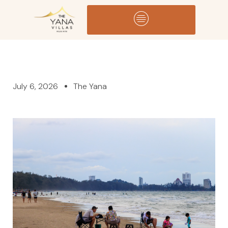
July 6, 2026
The Yana