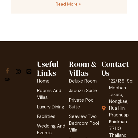
Read More »
Useful
Room &
Contact
Links
Villas
Us
Home
Deluxe Room
122/138 Soi
Mooban
Rooms And
Jacuzzi Suite
takieb,
Villas
Private Pool
Nongkae,
Luxury Dining
Suite
Hua Hin,
Prachuap
Facilities
Seaview Two
Khirikhan
Bedroom Pool
Wedding And
77110
Villa
Events
Thailand