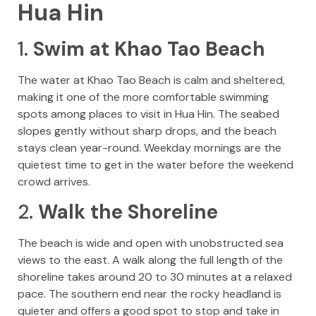
Hua Hin
1.
Swim at Khao Tao Beach
The water at Khao Tao Beach is calm and sheltered,
making it one of the more comfortable swimming
spots among places to visit in Hua Hin. The seabed
slopes gently without sharp drops, and the beach
stays clean year-round. Weekday mornings are the
quietest time to get in the water before the weekend
crowd arrives.
2.
Walk the Shoreline
The beach is wide and open with unobstructed sea
views to the east. A walk along the full length of the
shoreline takes around 20 to 30 minutes at a relaxed
pace. The southern end near the rocky headland is
quieter and offers a good spot to stop and take in