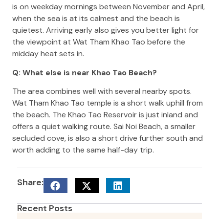
is on weekday mornings between November and April,
when the sea is at its calmest and the beach is
quietest. Arriving early also gives you better light for
the viewpoint at Wat Tham Khao Tao before the
midday heat sets in.
Q: What else is near Khao Tao Beach?
The area combines well with several nearby spots.
Wat Tham Khao Tao temple is a short walk uphill from
the beach. The Khao Tao Reservoir is just inland and
offers a quiet walking route. Sai Noi Beach, a smaller
secluded cove, is also a short drive further south and
worth adding to the same half-day trip.
Share:
Recent Posts