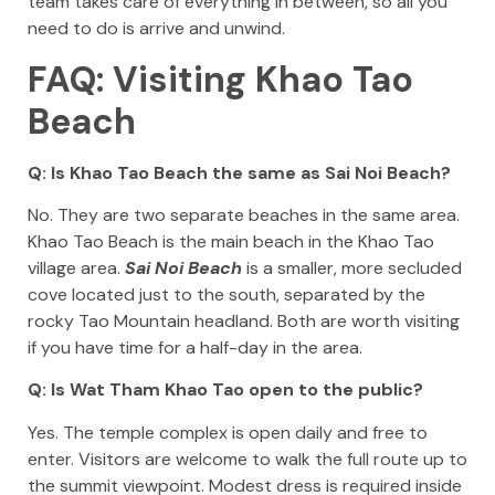
team takes care of everything in between, so all you
need to do is arrive and unwind.
FAQ: Visiting Khao Tao
Beach
Q: Is Khao Tao Beach the same as Sai Noi Beach?
No. They are two separate beaches in the same area.
Khao Tao Beach is the main beach in the Khao Tao
village area.
Sai Noi Beach
is a smaller, more secluded
cove located just to the south, separated by the
rocky Tao Mountain headland. Both are worth visiting
if you have time for a half-day in the area.
Q: Is Wat Tham Khao Tao open to the public?
Yes. The temple complex is open daily and free to
enter. Visitors are welcome to walk the full route up to
the summit viewpoint. Modest dress is required inside