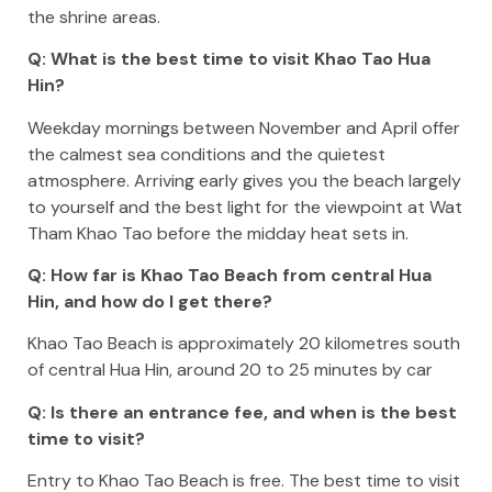
the shrine areas.
Q: What is the best time to visit Khao Tao Hua
Hin?
Weekday mornings between November and April offer
the calmest sea conditions and the quietest
atmosphere. Arriving early gives you the beach largely
to yourself and the best light for the viewpoint at Wat
Tham Khao Tao before the midday heat sets in.
Q: How far is Khao Tao Beach from central Hua
Hin, and how do I get there?
Khao Tao Beach is approximately 20 kilometres south
of central Hua Hin, around 20 to 25 minutes by car
Q: Is there an entrance fee, and when is the best
time to visit?
Entry to Khao Tao Beach is free. The best time to visit