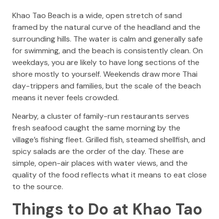
Khao Tao Beach is a wide, open stretch of sand
framed by the natural curve of the headland and the
surrounding hills. The water is calm and generally safe
for swimming, and the beach is consistently clean. On
weekdays, you are likely to have long sections of the
shore mostly to yourself. Weekends draw more Thai
day-trippers and families, but the scale of the beach
means it never feels crowded.
Nearby, a cluster of family-run restaurants serves
fresh seafood caught the same morning by the
village’s fishing fleet. Grilled fish, steamed shellfish, and
spicy salads are the order of the day. These are
simple, open-air places with water views, and the
quality of the food reflects what it means to eat close
to the source.
Things to Do at Khao Tao