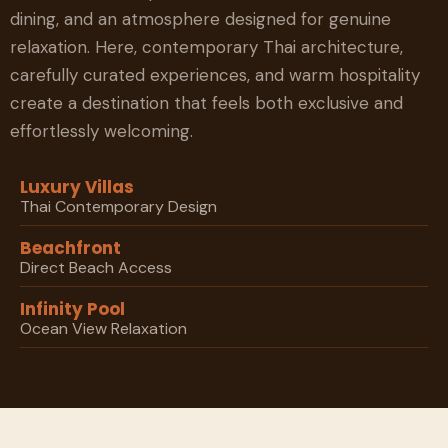
dining, and an atmosphere designed for genuine
relaxation. Here, contemporary Thai architecture,
carefully curated experiences, and warm hospitality
create a destination that feels both exclusive and
effortlessly welcoming.
Luxury Villas
Thai Contemporary Design
Beachfront
Direct Beach Access
Infinity Pool
Ocean View Relaxation