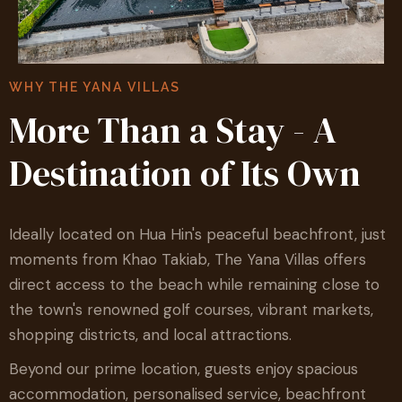
WHY THE YANA VILLAS
More Than a Stay - A
Destination of Its Own
Ideally located on Hua Hin's peaceful beachfront, just
moments from Khao Takiab, The Yana Villas offers
direct access to the beach while remaining close to
the town's renowned golf courses, vibrant markets,
shopping districts, and local attractions.
Beyond our prime location, guests enjoy spacious
accommodation, personalised service, beachfront