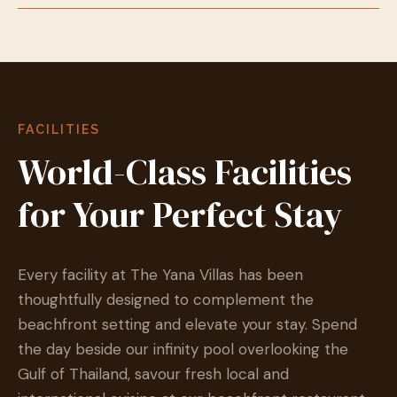
FACILITIES
World-Class Facilities
for Your Perfect Stay
Every facility at The Yana Villas has been
thoughtfully designed to complement the
beachfront setting and elevate your stay. Spend
the day beside our infinity pool overlooking the
Gulf of Thailand, savour fresh local and