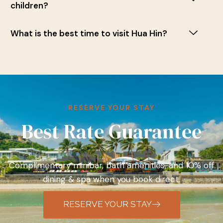
children?
What is the best time to visit Hua Hin?
RESERVE YOUR STAY
Best Rate Guarantee
Complimentary minibar, bath amenities, and 10% off
dining & spa when you book direct.
RESERVE YOUR STAY