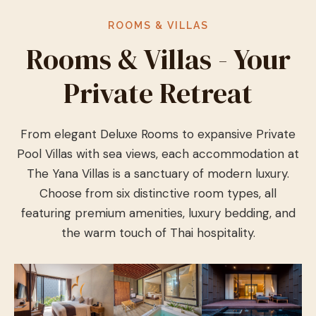
ROOMS & VILLAS
Rooms & Villas - Your
Private Retreat
From elegant Deluxe Rooms to expansive Private
Pool Villas with sea views, each accommodation at
The Yana Villas is a sanctuary of modern luxury.
Choose from six distinctive room types, all
featuring premium amenities, luxury bedding, and
the warm touch of Thai hospitality.