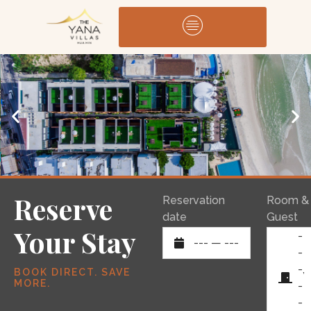
Reserve
Reservation
Room &
date
Guest
Your Stay
-
---
—
---
-
-,
BOOK DIRECT. SAVE
MORE.
-
-