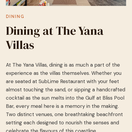
DINING
Dining at The Yana
Villas
At The Yana Villas, dining is as much a part of the
experience as the villas themselves. Whether you
are seated at SubLime Restaurant with your feet
almost touching the sand, or sipping a handcrafted
cocktail as the sun melts into the Gulf at Bliss Pool
Bar, every meal here is a memory in the making.
Two distinct venues, one breathtaking beachfront
setting each designed to nourish the senses and
celebrate the flavours of this coastline.