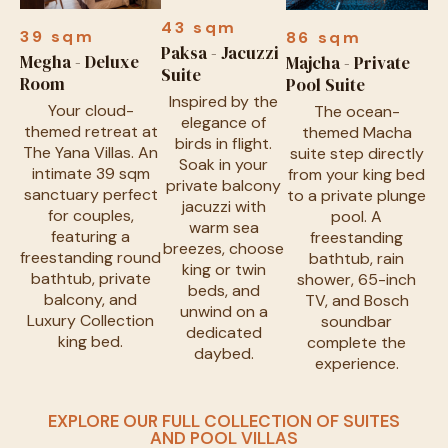
43 sqm
39 sqm
86 sqm
Paksa - Jacuzzi
Megha - Deluxe
Majcha - Private
Suite
Room
Pool Suite
Inspired by the
Your cloud-
The ocean-
elegance of
themed retreat at
themed Macha
birds in flight.
The Yana Villas. An
suite step directly
Soak in your
intimate 39 sqm
from your king bed
private balcony
sanctuary perfect
to a private plunge
jacuzzi with
for couples,
pool. A
warm sea
featuring a
freestanding
breezes, choose
freestanding round
bathtub, rain
king or twin
bathtub, private
shower, 65-inch
beds, and
balcony, and
TV, and Bosch
unwind on a
Luxury Collection
soundbar
dedicated
king bed.
complete the
daybed.
experience.
EXPLORE OUR FULL COLLECTION OF SUITES
AND POOL VILLAS