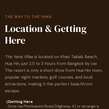
THE WAY TO THE YANA
Location & Getting
Here
The Yana Villas is located on Khao Takiab Beach,
Hua Hin, just 2.5 to 3 hours from Bangkok by car.
The resort is only a short drive from Hua Hin town,
popular night markets, golf courses, and local
attractions, making it the perfect beachfront
escape.
Getting Here
Drive via Phetkasem Road (Highway 4) or arrange a