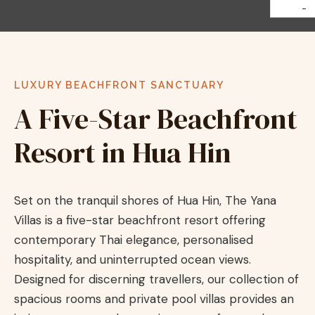
-
LUXURY BEACHFRONT SANCTUARY
A Five-Star Beachfront
Resort in Hua Hin
Set on the tranquil shores of Hua Hin, The Yana
Villas is a five-star beachfront resort offering
contemporary Thai elegance, personalised
hospitality, and uninterrupted ocean views.
Designed for discerning travellers, our collection of
spacious rooms and private pool villas provides an