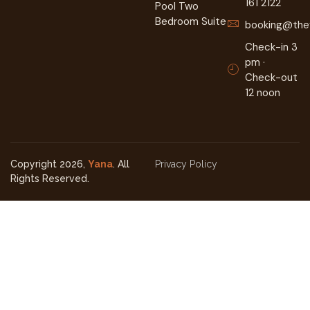
161 2122
Pool Two
Bedroom Suite
booking@they
Check-in 3
pm ·
Check-out
12 noon
Copyright 2026,
Yana
. All
Privacy Policy
Rights Reserved.