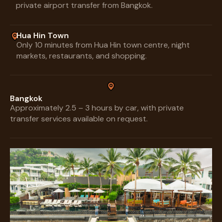
private airport transfer from Bangkok.
Hua Hin Town
Only 10 minutes from Hua Hin town centre, night
markets, restaurants, and shopping.
Bangkok
Approximately 2.5 – 3 hours by car, with private
transfer services available on request.