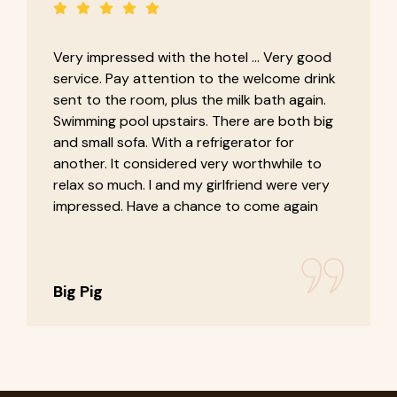
Very impressed with the hotel ... Very good
service. Pay attention to the welcome drink
sent to the room, plus the milk bath again.
Swimming pool upstairs. There are both big
and small sofa. With a refrigerator for
another. It considered very worthwhile to
relax so much. I and my girlfriend were very
impressed. Have a chance to come again
Big Pig