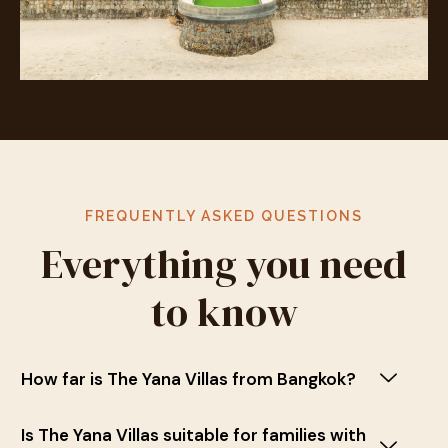
FREQUENTLY ASKED QUESTIONS
Everything you need
to know
How far is The Yana Villas from Bangkok?
Is The Yana Villas suitable for families with