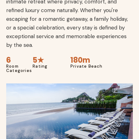
intimate retreat where privacy, comfort, and
refined luxury come naturally. Whether you're
escaping for a romantic getaway, a family holiday,
or a special celebration, every stay is defined by
exceptional service and memorable experiences
by the sea.
6
5★
180m
Room
Rating
Private Beach
Categories