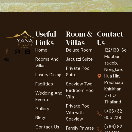
Useful
Room &
Contact
Links
Villas
Us
Home
Deluxe Room
122/138 Soi
Mooban
Rooms And
Jacuzzi Suite
takieb,
Villas
Private Pool
Nongkae,
Luxury Dining
Suite
Hua Hin,
Prachuap
Facilities
Seaview Two
Khirikhan
Bedroom Pool
Wedding And
77110
Villa
Events
Thailand
Private Pool
Gallery
(+66) 32
Villa with
655 234
Blogs
Seaview
(+66) 82
Contact Us
Family Private