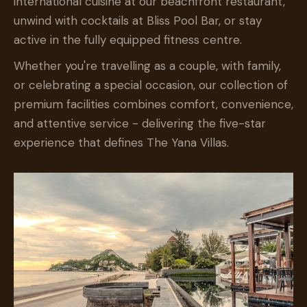
international cuisine at our beachfront restaurant,
unwind with cocktails at Bliss Pool Bar, or stay
active in the fully equipped fitness centre.
Whether you're travelling as a couple, with family,
or celebrating a special occasion, our collection of
premium facilities combines comfort, convenience,
and attentive service - delivering the five-star
experience that defines The Yana Villas.