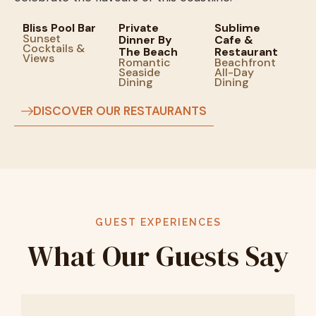
Bliss Pool Bar
Private
Sublime
Sunset
Dinner By
Cafe &
Cocktails &
The Beach
Restaurant
Views
Romantic
Beachfront
Seaside
All-Day
Dining
Dining
DISCOVER OUR RESTAURANTS
GUEST EXPERIENCES
What Our Guests Say