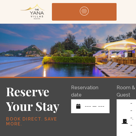
Reserve
Reservation
Room &
date
Guest
Your Stay
-
---
—
---
-
-,
BOOK DIRECT. SAVE
MORE.
-
-