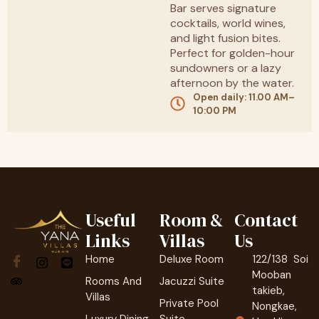
Bar serves signature
cocktails, world wines,
and light fusion bites.
Perfect for golden-hour
sundowners or a lazy
afternoon by the water.
Open daily: 11.00 AM–
10:00 PM
Useful
Room &
Contact
Links
Villas
Us
Home
Deluxe Room
122/138 Soi
Mooban
Rooms And
Jacuzzi Suite
takieb,
Villas
Private Pool
Nongkae,
Luxury Dining
Suite