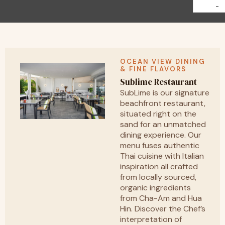
-
OCEAN VIEW DINING
& FINE FLAVORS
Sublime Restaurant
SubLime is our signature
beachfront restaurant,
situated right on the
sand for an unmatched
dining experience. Our
menu fuses authentic
Thai cuisine with Italian
inspiration all crafted
from locally sourced,
organic ingredients
from Cha-Am and Hua
Hin. Discover the Chef’s
interpretation of