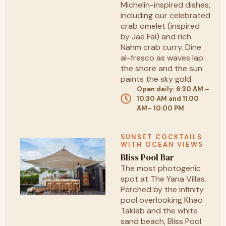
Michelin-inspired dishes,
including our celebrated
crab omelet (inspired
by Jae Fai) and rich
Nahm crab curry. Dine
al-fresco as waves lap
the shore and the sun
paints the sky gold.
Open daily: 6:30 AM –
10:30 AM and 11.00
AM– 10:00 PM
SUNSET COCKTAILS
WITH OCEAN VIEWS
Bliss Pool Bar
The most photogenic
spot at The Yana Villas.
Perched by the infinity
pool overlooking Khao
Takiab and the white
sand beach, Bliss Pool