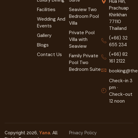
Hua Hin,
Prachuap
Facilities
Seaview Two
Khirikhan
Bedroom Pool
Wedding And
77110
Villa
Events
Thailand
Private Pool
Gallery
(+66) 32
Villa with
655 234
Blogs
Seaview
(+66) 82
Contact Us
Family Private
161 2122
Pool Two
Bedroom Suite
booking@they
Check-in 3
pm ·
Check-out
12 noon
Copyright 2026,
Yana
. All
Privacy Policy