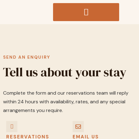
SEND AN ENQUIRY
Tell us about your stay
Complete the form and our reservations team will reply
within 24 hours with availability, rates, and any special
arrangements you require.
RESERVATIONS
EMAIL US