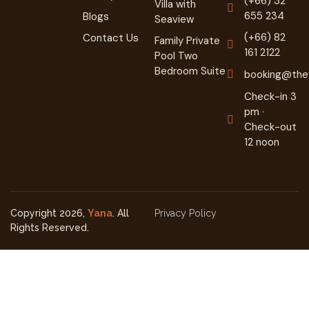
(+66) 32
Villa with
655 234
Blogs
Seaview
(+66) 82
Contact Us
Family Private
161 2122
Pool Two
Bedroom Suite
booking@they
Check-in 3
pm ·
Check-out
12 noon
Copyright 2026,
Yana
. All
Privacy Policy
Rights Reserved.