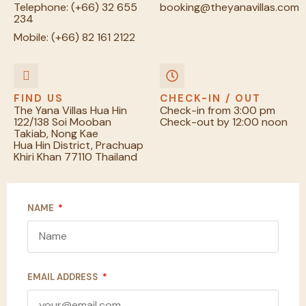
Telephone:
(+66) 32 655
booking@theyanavillas.com
234
Mobile:
(+66) 82 161 2122
FIND US
CHECK-IN / OUT
The Yana Villas Hua Hin
Check-in from 3:00 pm
122/138 Soi Mooban
Check-out by 12:00 noon
Takiab, Nong Kae
Hua Hin District, Prachuap
Khiri Khan 77110
Thailand
NAME
EMAIL ADDRESS