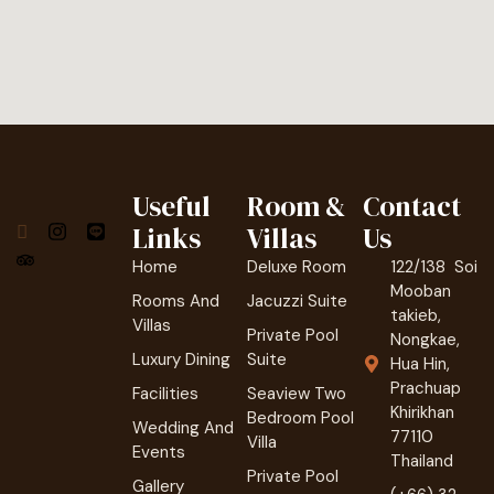
Useful
Room &
Contact
Links
Villas
Us
Home
Deluxe Room
122/138 Soi
Mooban
Rooms And
Jacuzzi Suite
takieb,
Villas
Private Pool
Nongkae,
Luxury Dining
Suite
Hua Hin,
Prachuap
Facilities
Seaview Two
Khirikhan
Bedroom Pool
Wedding And
77110
Villa
Events
Thailand
Private Pool
Gallery