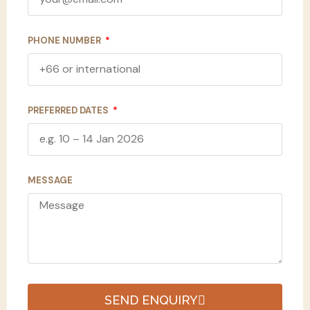
PHONE NUMBER
PREFERRED DATES
MESSAGE
SEND ENQUIRY