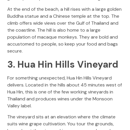
At the end of the beach, a hill rises with a large golden
Buddha statue and a Chinese temple at the top. The
climb offers wide views over the Gulf of Thailand and
the coastline. The hill is also home to a large
population of macaque monkeys. They are bold and
accustomed to people, so keep your food and bags
secure.
3. Hua Hin Hills Vineyard
For something unexpected, Hua Hin Hills Vineyard
delivers. Located in the hills about 45 minutes west of
Hua Hin, this is one of the few working vineyards in
Thailand and produces wines under the Monsoon
Valley label.
The vineyard sits at an elevation where the climate
suits wine grape cultivation. You tour the grounds,