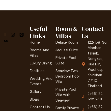
Useful
Room &
Contact
Links
Villas
Us
Home
Deluxe Room
122/138 Soi
Mooban
Rooms And
Jacuzzi Suite
takieb,
Villas
Private Pool
Nongkae,
Luxury Dining
Suite
Hua Hin,
Prachuap
Facilities
Seaview Two
Khirikhan
Bedroom Pool
Wedding And
77110
Villa
Events
Thailand
Private Pool
Gallery
(+66) 32
Villa with
655 234
Blogs
Seaview
(+66) 82
Contact Us
Family Private