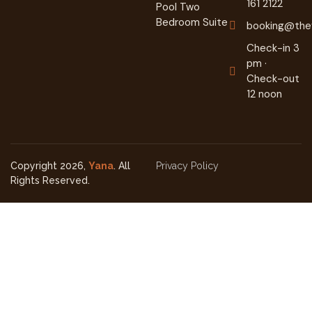
161 2122
Pool Two
Bedroom Suite
booking@they
Check-in 3
pm ·
Check-out
12 noon
Copyright 2026,
Yana
. All
Privacy Policy
Rights Reserved.