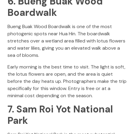
6. Bueng Buak Wood
Boardwalk
Bueng Buak Wood Boardwalk is one of the most
photogenic spots near Hua Hin. The boardwalk
stretches over a wetland area filled with lotus flowers
and water lilies, giving you an elevated walk above a
sea of blooms.
Early morning is the best time to visit. The light is soft,
the lotus flowers are open, and the area is quiet
before the day heats up. Photographers make the trip
specifically for this window. Entry is free or at a
minimal cost depending on the season.
7. Sam Roi Yot National
Park