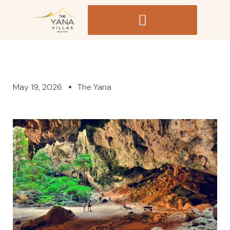
May 19, 2026
The Yana