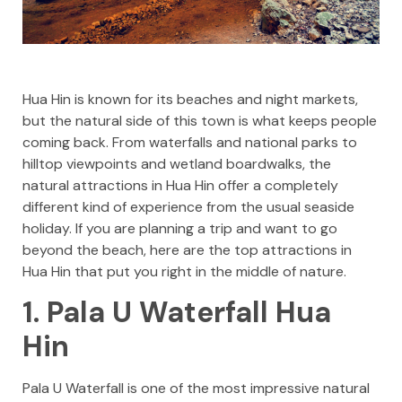
Hua Hin is known for its beaches and night markets,
but the natural side of this town is what keeps people
coming back. From waterfalls and national parks to
hilltop viewpoints and wetland boardwalks, the
natural attractions in Hua Hin offer a completely
different kind of experience from the usual seaside
holiday. If you are planning a trip and want to go
beyond the beach, here are the top attractions in
Hua Hin that put you right in the middle of nature.
1. Pala U Waterfall Hua
Hin
Pala U Waterfall is one of the most impressive natural