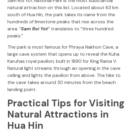
Sam Roi Yot National Park is the most substantial
natural attraction on this list. Located about 63 km
south of Hua Hin, the park takes its name from the
hundreds of limestone peaks that rise across the
area. “
Sam Roi Yot
” translates to “three hundred
peaks.”
The park is most famous for Phraya Nakhon Cave, a
large cave system that opens up to reveal the Kuha
Karuhas royal pavilion, built in 1890 for King Rama V.
Natural light streams through an opening in the cave
ceiling and lights the pavilion from above. The hike to
the cave takes around 30 minutes from the beach
landing point.
Practical Tips for Visiting
Natural Attractions in
Hua Hin