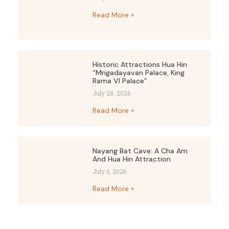
Read More »
Historic Attractions Hua Hin
“Mrigadayavan Palace, King
Rama VI Palace”
July 28, 2026
Read More »
Nayang Bat Cave: A Cha Am
And Hua Hin Attraction
July 6, 2026
Read More »