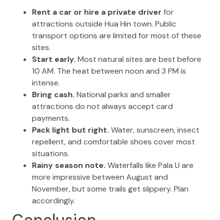
Rent a car or hire a private driver
for
attractions outside Hua Hin town. Public
transport options are limited for most of these
sites.
Start early.
Most natural sites are best before
10 AM. The heat between noon and 3 PM is
intense.
Bring cash.
National parks and smaller
attractions do not always accept card
payments.
Pack light but right.
Water, sunscreen, insect
repellent, and comfortable shoes cover most
situations.
Rainy season note.
Waterfalls like Pala U are
more impressive between August and
November, but some trails get slippery. Plan
accordingly.
Conclusion