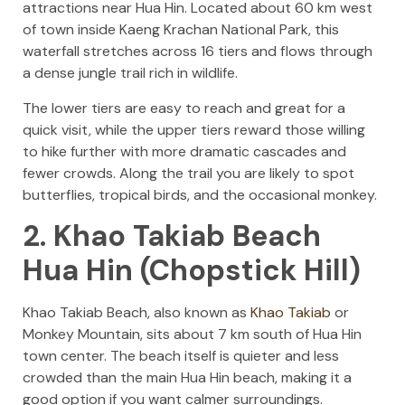
attractions near Hua Hin. Located about 60 km west
of town inside Kaeng Krachan National Park, this
waterfall stretches across 16 tiers and flows through
a dense jungle trail rich in wildlife.
The lower tiers are easy to reach and great for a
quick visit, while the upper tiers reward those willing
to hike further with more dramatic cascades and
fewer crowds. Along the trail you are likely to spot
butterflies, tropical birds, and the occasional monkey.
2. Khao Takiab Beach
Hua Hin (Chopstick Hill)
Khao Takiab Beach, also known as
Khao Takiab
or
Monkey Mountain, sits about 7 km south of Hua Hin
town center. The beach itself is quieter and less
crowded than the main Hua Hin beach, making it a
good option if you want calmer surroundings.