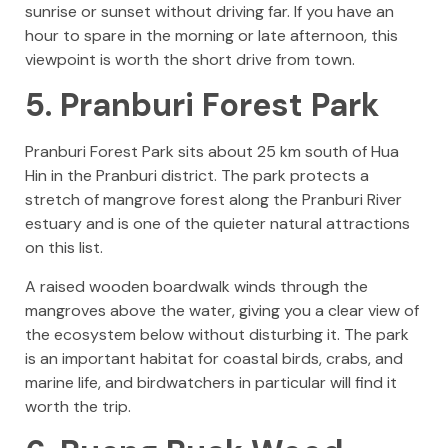
sunrise or sunset without driving far. If you have an
hour to spare in the morning or late afternoon, this
viewpoint is worth the short drive from town.
5. Pranburi Forest Park
Pranburi Forest Park sits about 25 km south of Hua
Hin in the Pranburi district. The park protects a
stretch of mangrove forest along the Pranburi River
estuary and is one of the quieter natural attractions
on this list.
A raised wooden boardwalk winds through the
mangroves above the water, giving you a clear view of
the ecosystem below without disturbing it. The park
is an important habitat for coastal birds, crabs, and
marine life, and birdwatchers in particular will find it
worth the trip.