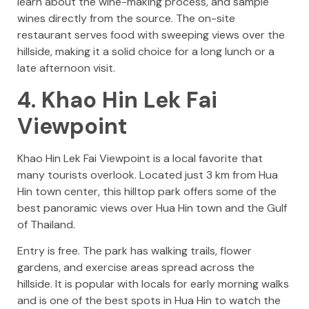
learn about the wine-making process, and sample
wines directly from the source. The on-site
restaurant serves food with sweeping views over the
hillside, making it a solid choice for a long lunch or a
late afternoon visit.
4. Khao Hin Lek Fai
Viewpoint
Khao Hin Lek Fai Viewpoint is a local favorite that
many tourists overlook. Located just 3 km from Hua
Hin town center, this hilltop park offers some of the
best panoramic views over Hua Hin town and the Gulf
of Thailand.
Entry is free. The park has walking trails, flower
gardens, and exercise areas spread across the
hillside. It is popular with locals for early morning walks
and is one of the best spots in Hua Hin to watch the