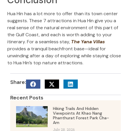
Hua Hin has a lot more to offer than its town center
suggests. These 7 attractions in Hua Hin give you a
real sense of the natural environment of this part of
the Gulf Coast, and each is worth adding to your
itinerary. For a seamless stay,
The Yana Villas
provides a tranquil beachfront base—ideal for
unwinding after a day of exploring while staying close
to Hua Hin’s top nature attractions.
Share:
Recent Posts
Hiking Trails And Hidden
Viewpoints At Khao Nang
Phanthurat Forest Park Cha-
Am
July 28, 2026