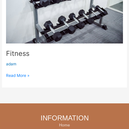
Fitness
adam
Read More »
INFORMATION
Home