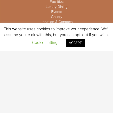
Facilities
Luxury Dining
Events
Gallery
บาคาร่าออนไลน์
Location & Contacts
This website uses cookies to improve your experience. We'll
assume you're ok with this, but you can opt-out if you wish.
ROOM TYPES
Cookie settings
Megha – Deluxe Room
ACCEPT
Paksa – Jacuzzi Suite
Majcha – Private Pool Suites
Samuthra – Seaview One Bedroom Pool Villa
Phupa – Seaview Two Bedroom Pool Villa
BOOKINGS
Make a Booking
Exclusive Offers
Read Reviews
For enquiries please write to
booking@www.theyanavillas.com
STAY CONNECTED