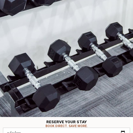
RESERVE YOUR STAY
BOOK DIRECT. SAVE MORE.
Check-