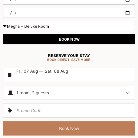
in
Check-
out
Room
Type
BOOK NOW
RESERVE YOUR STAY
BOOK DIRECT. SAVE MORE.
Fri, 07 Aug — Sat, 08 Aug
1 room, 2 guests
Book Now