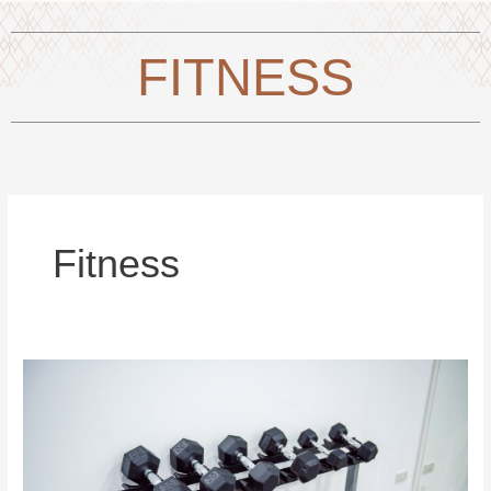
FITNESS
Fitness
Fitness