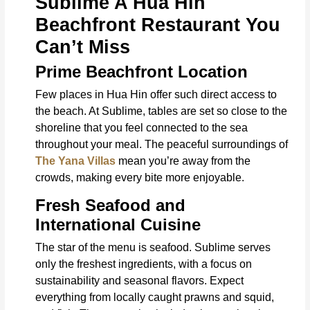
Sublime A Hua Hin
Beachfront Restaurant You
Can’t Miss
Prime Beachfront Location
Few places in Hua Hin offer such direct access to
the beach. At Sublime, tables are set so close to the
shoreline that you feel connected to the sea
throughout your meal. The peaceful surroundings of
The Yana Villas
mean you’re away from the
crowds, making every bite more enjoyable.
Fresh Seafood and
International Cuisine
The star of the menu is seafood. Sublime serves
only the freshest ingredients, with a focus on
sustainability and seasonal flavors. Expect
everything from locally caught prawns and squid,