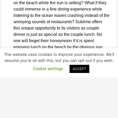
on the beach while the sun is setting? What if they
could immerse in a fine dining experience while
listening to the ocean waves crashing instead of the
annoying sounds of restaurants? Sublime offers
this unique opportunity to its visitors as couple
dinner is just as special as the couple lunch. No
one will forget their honeymoon if it is spent
enjoying lunch on the beach by the glorious sun
with Sublime’s creative menu offered to them.
This website uses cookies to improve your experience. We'll
assume you're ok with this, but you can opt-out if you wish.
Unsure on how to celebrate an anniversary or a
Cookie settings
ACCEPT
birthday? Sublime is the solution to your questions.
This restaurant dives deep in the ocean of creativity
and aims to make every clients experience unique
and special. Watching the sun setting in Hua Hin
truly is a sight to behold, especially while enjoying
a nice cocktail made by the best in town. These
moments are guaranteed to be treasured for a long
time.