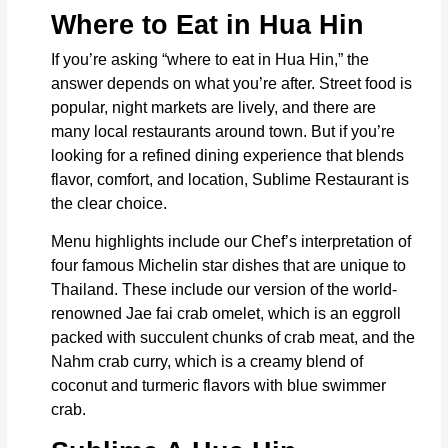
Where to Eat in Hua Hin
If you’re asking “where to eat in Hua Hin,” the
answer depends on what you’re after. Street food is
popular, night markets are lively, and there are
many local restaurants around town. But if you’re
looking for a refined dining experience that blends
flavor, comfort, and location, Sublime Restaurant is
the clear choice.
Menu highlights include our Chef’s interpretation of
four famous Michelin star dishes that are unique to
Thailand. These include our version of the world-
renowned Jae fai crab omelet, which is an eggroll
packed with succulent chunks of crab meat, and the
Nahm crab curry, which is a creamy blend of
coconut and turmeric flavors with blue swimmer
crab.