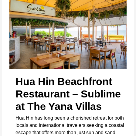
Hua Hin Beachfront
Restaurant – Sublime
at The Yana Villas
Hua Hin has long been a cherished retreat for both
locals and international travelers seeking a coastal
escape that offers more than just sun and sand.