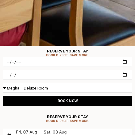
RESERVE YOUR STAY
BOOK DIRECT. SAVE MORE.
Check-
in
Check-
out
Room
Type
BOOK NOW
RESERVE YOUR STAY
BOOK DIRECT. SAVE MORE.
Fri, 07 Aug — Sat, 08 Aug