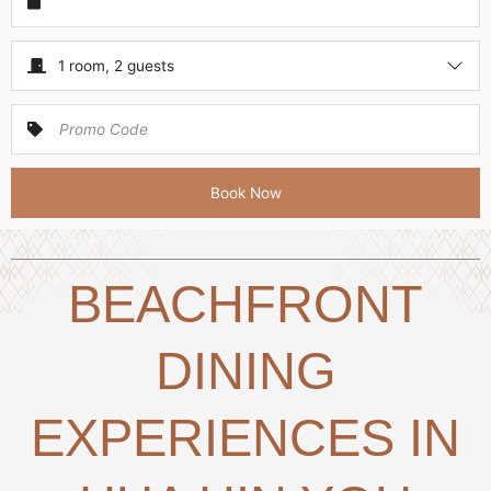
1 room, 2 guests
Book Now
BEACHFRONT
DINING
EXPERIENCES IN