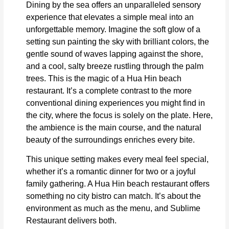
Dining by the sea offers an unparalleled sensory
experience that elevates a simple meal into an
unforgettable memory. Imagine the soft glow of a
setting sun painting the sky with brilliant colors, the
gentle sound of waves lapping against the shore,
and a cool, salty breeze rustling through the palm
trees. This is the magic of a Hua Hin beach
restaurant. It’s a complete contrast to the more
conventional dining experiences you might find in
the city, where the focus is solely on the plate. Here,
the ambience is the main course, and the natural
beauty of the surroundings enriches every bite.
This unique setting makes every meal feel special,
whether it’s a romantic dinner for two or a joyful
family gathering. A Hua Hin beach restaurant offers
something no city bistro can match. It’s about the
environment as much as the menu, and Sublime
Restaurant delivers both.