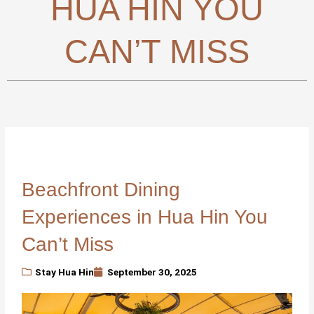
HUA HIN YOU
CAN’T MISS
Beachfront Dining
Experiences in Hua Hin You
Can’t Miss
Stay Hua Hin
September 30, 2025