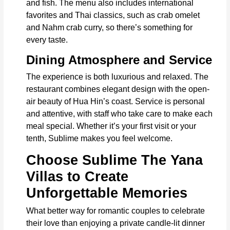
and fish. The menu also includes international
favorites and Thai classics, such as crab omelet
and Nahm crab curry, so there’s something for
every taste.
Dining Atmosphere and Service
The experience is both luxurious and relaxed. The
restaurant combines elegant design with the open-
air beauty of Hua Hin’s coast. Service is personal
and attentive, with staff who take care to make each
meal special. Whether it’s your first visit or your
tenth, Sublime makes you feel welcome.
Choose Sublime The Yana
Villas to Create
Unforgettable Memories
What better way for romantic couples to celebrate
their love than enjoying a private candle-lit dinner