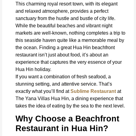
This charming royal resort town, with its elegant
and relaxed atmosphere, provides a perfect
sanctuary from the hustle and bustle of city life.
While the beautiful beaches and vibrant night
markets are well-known, nothing completes a trip to
this seaside haven quite like a memorable meal by
the ocean. Finding a great Hua Hin beachfront
restaurant isn’t just about food, it’s about an
experience that captures the very essence of your
Hua Hin holiday.
If you want a combination of fresh seafood, a
stunning setting, and attentive service. That’s
exactly what you’ll find at
Sublime Restaurant
at
The Yana Villas Hua Hin, a dining experience that
takes the idea of eating by the sea to the next level.
Why Choose a Beachfront
Restaurant in Hua Hin?